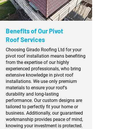
Benefits of Our Pivot
Roof Services
Choosing Girado Roofing Ltd for your
pivot roof installation means benefiting
from the expertise of our highly
experienced professionals, who bring
extensive knowledge in pivot roof
installations. We use only premium
materials to ensure your roof's
durability and long-lasting
performance. Our custom designs are
tailored to perfectly fit your home or
business. Additionally, our guaranteed
workmanship provides peace of mind,
knowing your investment is protected.