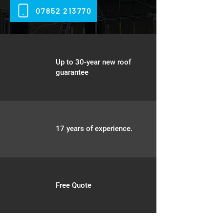
07852 213770
Up to 30-year new roof
guarantee
17 years of experience.
Free Quote