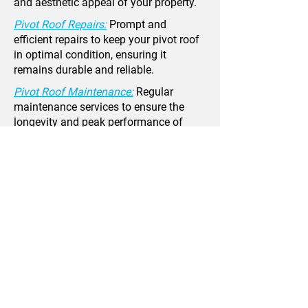
and aesthetic appeal of your property.
Pivot Roof Repairs:
Prompt and
efficient repairs to keep your pivot roof
in optimal condition, ensuring it
remains durable and reliable.
Pivot Roof Maintenance:
Regular
maintenance services to ensure the
longevity and peak performance of
your pivot roof, preventing potential
issues.
Pivot Roof Inspections:
Thorough
inspections to identify and address any
issues early on, maintaining the
integrity and safety of your pivot roof.
Speak To Our
Roofing Team Now!