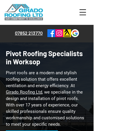
07852 213770
Pivot Roofing Specialists
in Worksop
Pivot roofs are a modern and stylish
roofing solution that offers excellent
ventilation and energy efficiency. At
Girado Roofing Ltd
, we specialise in the
design and installation of pivot roofs.
With over 17 years of experience, our
skilled professionals ensure quality
workmanship and customised solutions
to meet your specific needs.