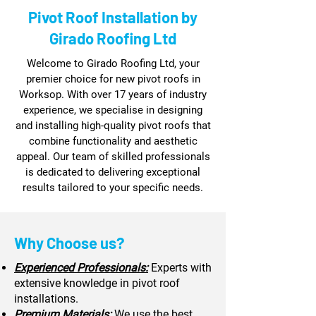
Pivot Roof Installation by
Girado Roofing Ltd
Welcome to Girado Roofing Ltd, your
premier choice for new pivot roofs in
Worksop. With over 17 years of industry
experience, we specialise in designing
and installing high-quality pivot roofs that
combine functionality and aesthetic
appeal. Our team of skilled professionals
is dedicated to delivering exceptional
results tailored to your specific needs.
Why Choose us?
Experienced Professionals:
Experts with
extensive knowledge in pivot roof
installations.
Premium Materials:
We use the best