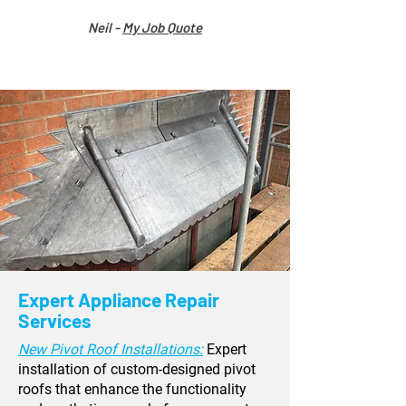
Neil -
My Job Quote
Expert Appliance Repair
Services
New Pivot Roof Installations:
Expert
installation of custom-designed pivot
roofs that enhance the functionality