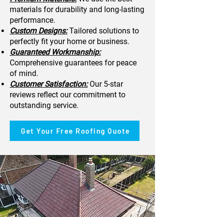
materials for durability and long-lasting
performance.
Custom Designs:
Tailored solutions to
perfectly fit your home or business.
Guaranteed Workmanship:
Comprehensive guarantees for peace
of mind.
Customer Satisfaction:
Our 5-star
reviews reflect our commitment to
outstanding service.
Get Your Free Roofing Quote