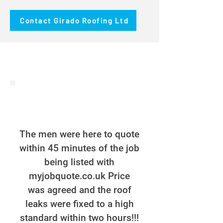
Contact Girado Roofing Ltd
The men were here to quote
within 45 minutes of the job
being listed with
myjobquote.co.uk Price
was agreed and the roof
leaks were fixed to a high
standard within two hours!!!